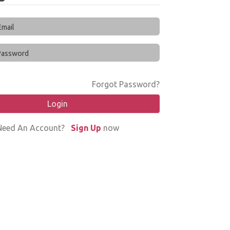
Forgot Password?
Login
Need An Account?
Sign Up
now