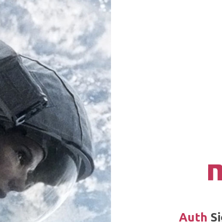
Auth
Si