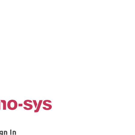
gn In