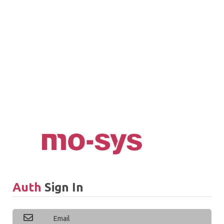
Auth
Sign In