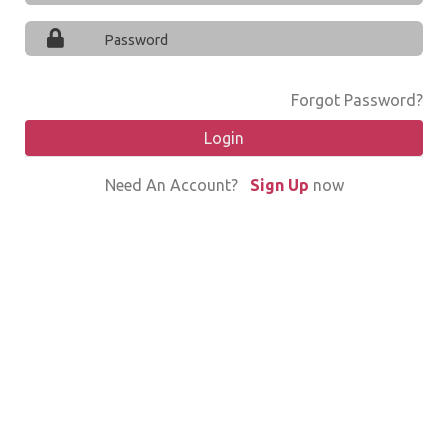
Forgot Password?
Login
Need An Account?
Sign Up
now