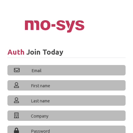
Auth
Join Today