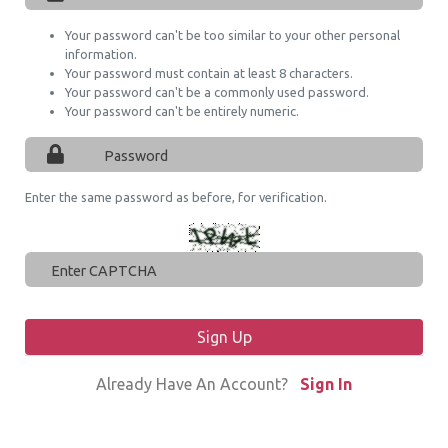
Your password can't be too similar to your other personal
information.
Your password must contain at least 8 characters.
Your password can't be a commonly used password.
Your password can't be entirely numeric.
Enter the same password as before, for verification.
Sign Up
Already Have An Account?
Sign In